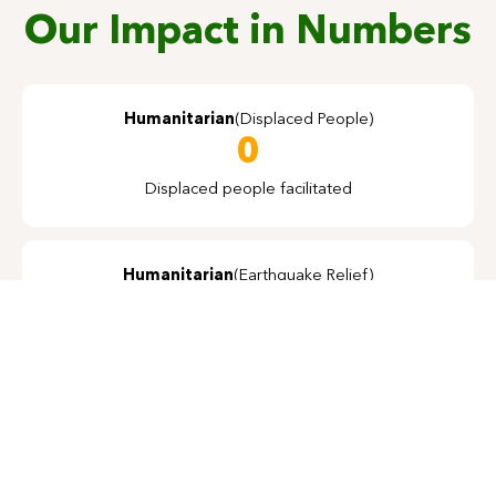
Our Impact in Numbers
Humanitarian
(Displaced People)
0
Displaced people facilitated
Humanitarian
(Earthquake Relief)
0
Houses Constructed
Alternate Energy
0