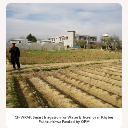
Enabling Infrastructure
Empowering Communities Through Sustainable
Development
CF-WRAP, Smart Irrigation for Water Efficiency in Khyber
Pakhtunkhwa Funded by OPM