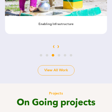
Enabling Infrastructure
‹
›
View All Work
Projects
On Going projects