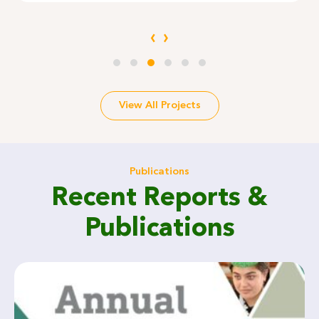
‹
›
View All Projects
Publications
Recent Reports &
Publications
CF-WRAP, Smart Irrigation for Water Efficiency in Khyber
Pakhtunkhwa Funded by OPM
Agriculture / Research/ Irrigation