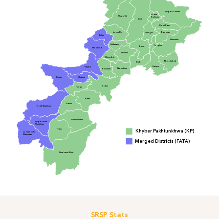
Upper Kohistan
Lower
Upper Dir
Kohistan
Swat
Kolai Palas
Lower Dir
Batagram
Shangla
Bajaur
Mansehra
Malakand
Torghar
Buner
Mohmand
Mardan
Charsadda
Abbottabad
Swabi
Haripur
Khyber
Nowshera
Peshawar
Orakzai
Kurram
Kohat
Hangu
Karak
Bannu
North Waziristan
Lakki Marwat
Upper South
Waziristan
Tank
Khyber Pakhtunkhwa (KP)
Lower South
Waziristan
Merged Districts (FATA)
Dera Ismail Khan
SRSP Stats