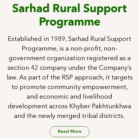
Sarhad Rural Support
Programme
Established in 1989, Sarhad Rural Support
Programme, is a non-profit, non-
government organization registered as a
section 42 company under the Company’s
law. As part of the RSP approach, it targets
to promote community empowerment,
and economic and livelihood
development across Khyber Pakhtunkhwa
and the newly merged tribal districts.
Read More