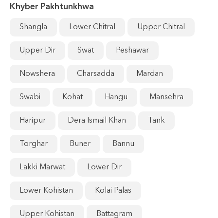
Khyber Pakhtunkhwa
Shangla
Lower Chitral
Upper Chitral
Upper Dir
Swat
Peshawar
Nowshera
Charsadda
Mardan
Swabi
Kohat
Hangu
Mansehra
Haripur
Dera Ismail Khan
Tank
Torghar
Buner
Bannu
Lakki Marwat
Lower Dir
Lower Kohistan
Kolai Palas
Upper Kohistan
Battagram