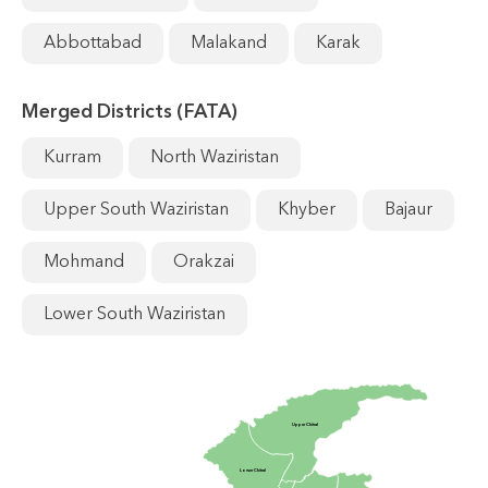
Abbottabad
Malakand
Karak
Merged Districts (FATA)
Kurram
North Waziristan
Upper South Waziristan
Khyber
Bajaur
Mohmand
Orakzai
Lower South Waziristan
Upper Chitral
Lower Chitral