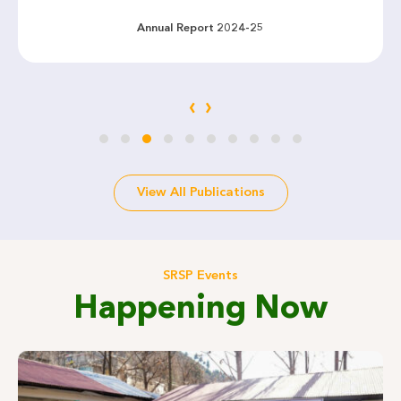
Annual Report 2024-25
‹
›
View All Publications
SRSP Events
Happening Now