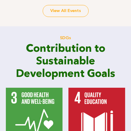
View All Events
SDGs
Contribution to
Sustainable
Development Goals