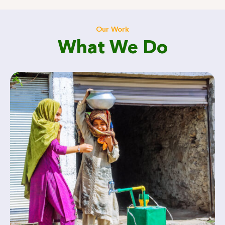
Our Work
What We Do