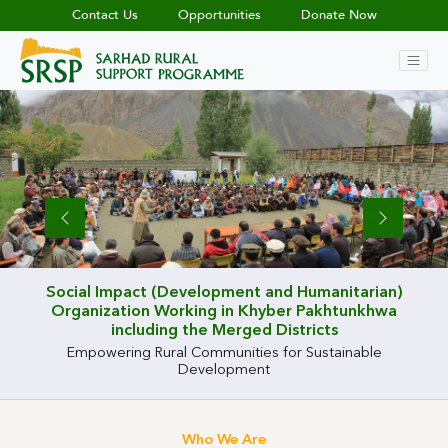
Contact Us
Opportunities
Donate Now
Previous
Previous
Previous
Previous
Previous
Previous
Previous
Previous
Previous
Previous
Next
Next
Next
Next
Next
Next
Next
Next
Next
Next
Social Impact (Development and Humanitarian)
Organization Working in Khyber Pakhtunkhwa
including the Merged Districts
Empowering Rural Communities for Sustainable
Development
Who We Are