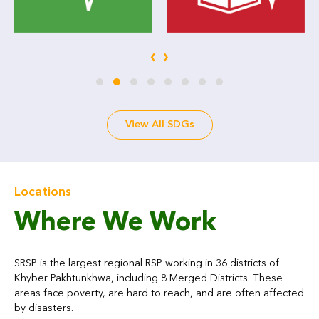
‹
›
View All SDGs
Locations
Where We Work
SRSP is the largest regional RSP working in 36 districts of
Khyber Pakhtunkhwa, including 8 Merged Districts. These
areas face poverty, are hard to reach, and are often affected
by disasters.