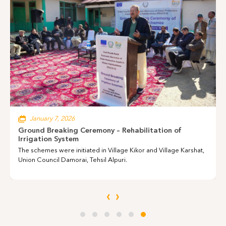
Annual Report 2024-25
June 8, 2026
Training Inauguration Event
Young Girls with Hearing and Speech Disabilities Take Their First
Step into the Virtual World.
‹
›