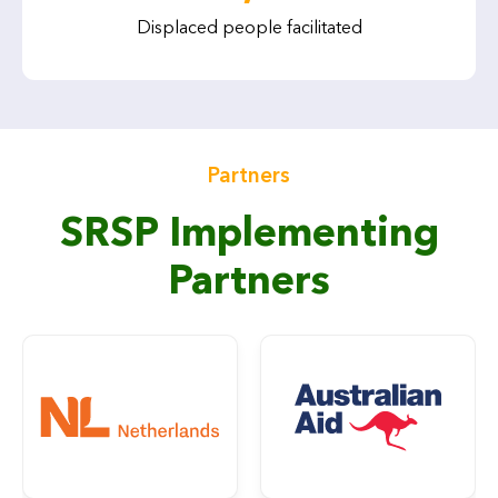
Displaced people facilitated
Partners
SRSP Implementing
Partners