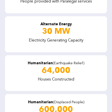
People provided with Paralegal services
Alternate Energy
30 MW
Electricity Generating Capacity
Humanitarian
(Earthquake Relief)
64,000
Houses Constructed
Humanitarian
(Displaced People)
600,000