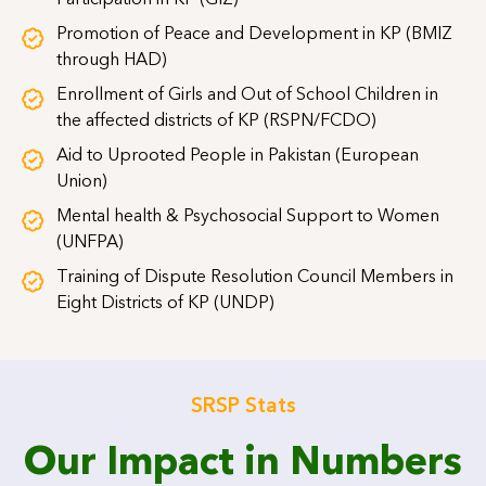
Participation in KP (GIZ)
Promotion of Peace and Development in KP (BMIZ
through HAD)
Enrollment of Girls and Out of School Children in
the affected districts of KP (RSPN/FCDO)
Aid to Uprooted People in Pakistan (European
Union)
Mental health & Psychosocial Support to Women
(UNFPA)
Training of Dispute Resolution Council Members in
Eight Districts of KP (UNDP)
SRSP Stats
Our Impact in Numbers