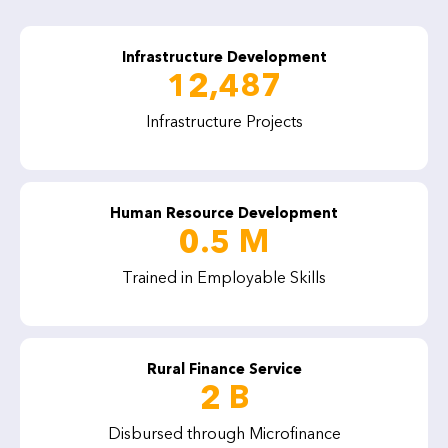
Infrastructure Development
12,487
Infrastructure Projects
Human Resource Development
0.5 M
Trained in Employable Skills
Rural Finance Service
2 B
Disbursed through Microfinance