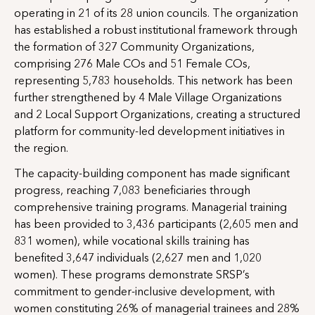
operating in 21 of its 28 union councils. The organization
has established a robust institutional framework through
the formation of 327 Community Organizations,
comprising 276 Male COs and 51 Female COs,
representing 5,783 households. This network has been
further strengthened by 4 Male Village Organizations
and 2 Local Support Organizations, creating a structured
platform for community-led development initiatives in
the region.
The capacity-building component has made significant
progress, reaching 7,083 beneficiaries through
comprehensive training programs. Managerial training
has been provided to 3,436 participants (2,605 men and
831 women), while vocational skills training has
benefited 3,647 individuals (2,627 men and 1,020
women). These programs demonstrate SRSP’s
commitment to gender-inclusive development, with
women constituting 26% of managerial trainees and 28%