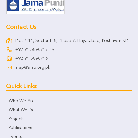
Contact Us
Plot # 14, Sector E-8, Phase 7, Hayatabad, Peshawar KP.
+92 91 5890717-19
+92 91 5890716
srsp@srsp.org.pk
Quick Links
Who We Are
What We Do
Projects
Publications
Events