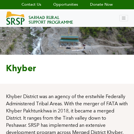
Contact Us
Opportunities
Donate Now
Khyber
Khyber District was an agency of the erstwhile Federally
Administered Tribal Areas. With the merger of FATA with
Khyber Pakhtunkhwa in 2018, it became a merged
District. It ranges from the Tirah valley down to
Peshawar. SRSP has implemented an extensive
development program across Merged District Khyber,