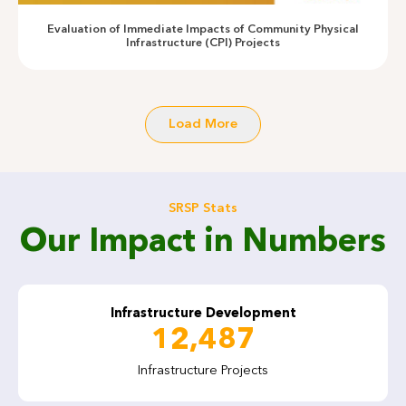
Final Evaluation Report of Immediate Impacts of CPIs
under EERP by AiD
Evaluation of Immediate Impacts of Community Physical
Infrastructure (CPI) Projects
Load More
SRSP Stats
Our Impact in Numbers
Infrastructure Development
12,487
Infrastructure Projects