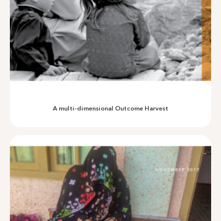
An assessment of Community Based Drinking Water Supply
Schemes in Khyber Pakhtunkhwa
A multi-dimensional Outcome Harvest