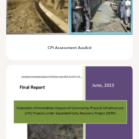
VB Evaluation AusAID
CPI Assessment AusAid