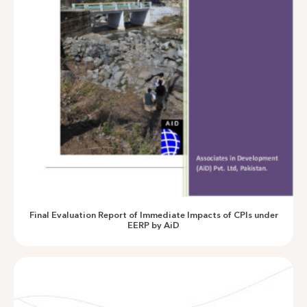
CPI Assessment AusAid
Final Evaluation Report of Immediate Impacts of CPIs under
EERP by AiD