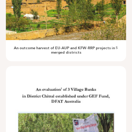
Sustainability of Community Infrastructure in NMDs -2024
An outcome harvest of EU-AUP and KFW-RRP projects in 5
merged districts