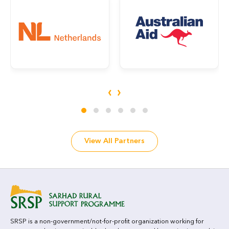
‹
›
View All Partners
SRSP is a non-government/not-for-profit organization working for