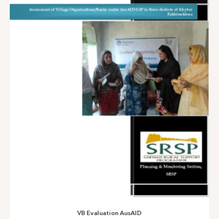
CM’S Programme for Poverty Alleviation-2014
VB Evaluation AusAID