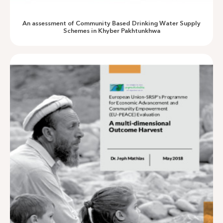
An evaluation of Village Banks in Chitral
An assessment of Community Based Drinking Water Supply
Schemes in Khyber Pakhtunkhwa