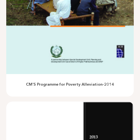
Assessing Impacts of irrigation schemes in District Swat
CM’S Programme for Poverty Alleviation-2014