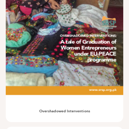
A multi-dimensional Outcome Harvest
Overshadowed Interventions