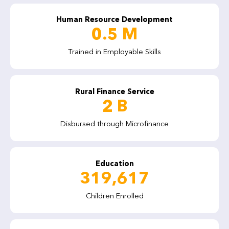
Human Resource Development
0.5 M
Trained in Employable Skills
Rural Finance Service
Evaluation of Immediate Impacts of Community Physical
Infrastructure (CPI) Projects
2 B
Disbursed through Microfinance
Education
319,617
Children Enrolled