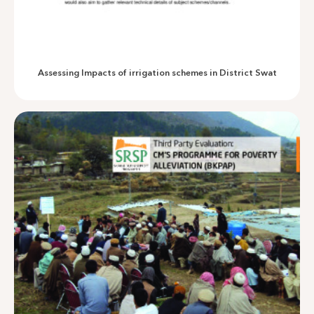
Overshadowed Interventions
Assessing Impacts of irrigation schemes in District Swat