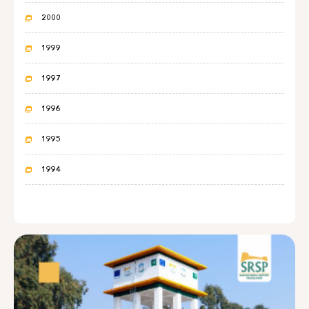
2000
1999
1997
1996
1995
1994