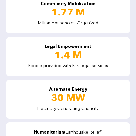
Community Mobilization
1.77 M
Million Households Organized
Legal Empowerment
1.4 M
People provided with Paralegal services
Alternate Energy
30 MW
Electricity Generating Capacity
Humanitarian
(Earthquake Relief)