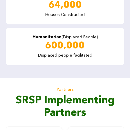
64,000
Houses Constructed
Humanitarian
(Displaced People)
600,000
Displaced people facilitated
Partners
SRSP Implementing
Partners