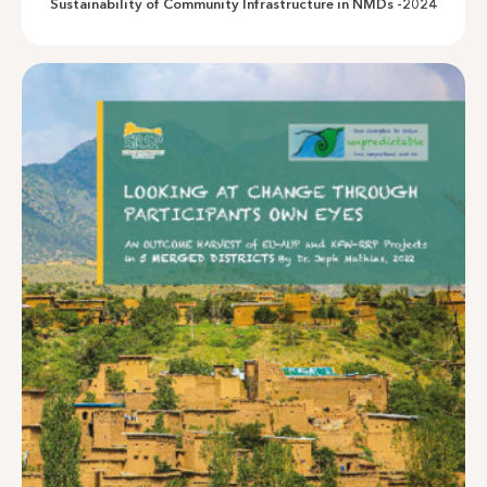
Sustainability of Community Infrastructure in NMDs -2024