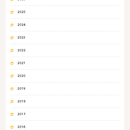
2025
2024
2023
2022
2021
2020
2019
2018
2017
2016