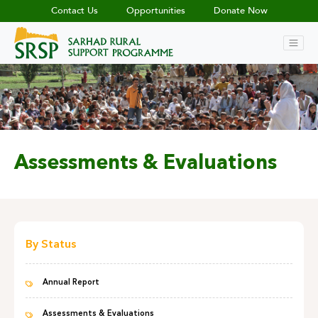
Contact Us
Opportunities
Donate Now
Assessments & Evaluations
By Status
Annual Report
Assessments & Evaluations