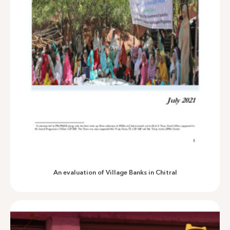
An outcome harvest of EU-AUP and KFW-RRP projects in 5
merged districts
An evaluation of Village Banks in Chitral