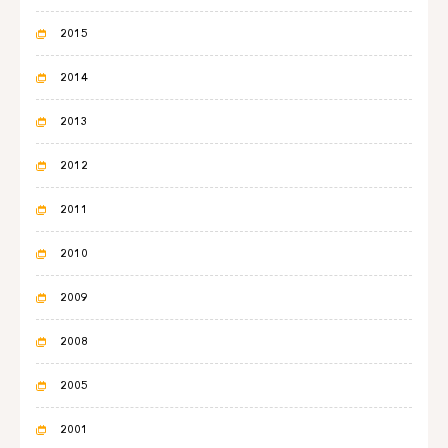
2015
2014
2013
2012
2011
2010
2009
2008
2005
2001