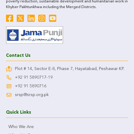
poverty reduction, sustainable development and humanitarian work in
Khyber Pakhtunkhwa including the Merged Districts.
Contact Us
Plot # 14, Sector E-8, Phase 7, Hayatabad, Peshawar KP.
+92 91 5890717-19
+92 91 5890716
srsp@srsp.org.pk
Quick Links
Who We Are