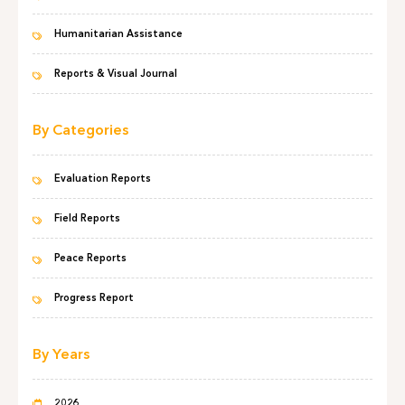
Humanitarian Assistance
Reports & Visual Journal
By Categories
Evaluation Reports
Field Reports
Peace Reports
Progress Report
By Years
2026