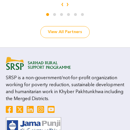
‹
›
View All Partners
SRSP is a non-government/not-for-profit organization
working for poverty reduction, sustainable development
and humanitarian work in Khyber Pakhtunkhwa including
the Merged Districts.