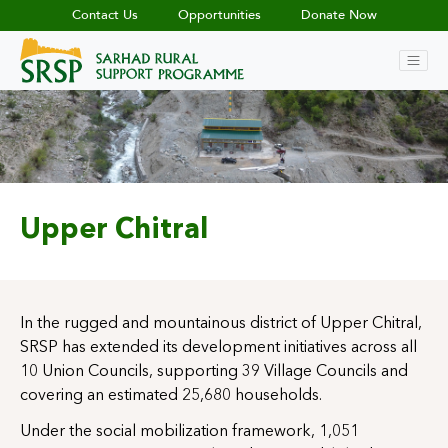
Contact Us
Opportunities
Donate Now
Upper Chitral
In the rugged and mountainous district of Upper Chitral,
SRSP has extended its development initiatives across all
10 Union Councils, supporting 39 Village Councils and
covering an estimated 25,680 households.
Under the social mobilization framework, 1,051