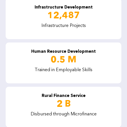
Infrastructure Development
12,487
Infrastructure Projects
Human Resource Development
0.5 M
Trained in Employable Skills
Rural Finance Service
2 B
Disbursed through Microfinance