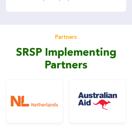
Partners
SRSP Implementing
Partners