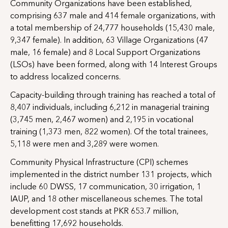
Community Organizations have been established,
comprising 637 male and 414 female organizations, with
a total membership of 24,777 households (15,430 male,
9,347 female). In addition, 63 Village Organizations (47
male, 16 female) and 8 Local Support Organizations
(LSOs) have been formed, along with 14 Interest Groups
to address localized concerns.
Capacity-building through training has reached a total of
8,407 individuals, including 6,212 in managerial training
(3,745 men, 2,467 women) and 2,195 in vocational
training (1,373 men, 822 women). Of the total trainees,
5,118 were men and 3,289 were women.
Community Physical Infrastructure (CPI) schemes
implemented in the district number 131 projects, which
include 60 DWSS, 17 communication, 30 irrigation, 1
IAUP, and 18 other miscellaneous schemes. The total
development cost stands at PKR 653.7 million,
benefitting 17,692 households.