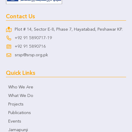
Contact Us
Plot # 14, Sector E-8, Phase 7, Hayatabad, Peshawar KP.
+92 91 5890717-19
+92 91 5890716
srsp@srsp.org.pk
Quick Links
Who We Are
What We Do
Projects
Publications
Events
Jamapunji