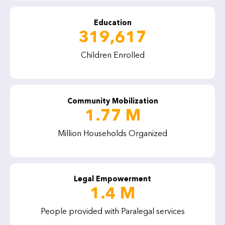
Education
319,617
Children Enrolled
Community Mobilization
1.77 M
Million Households Organized
Legal Empowerment
1.4 M
People provided with Paralegal services