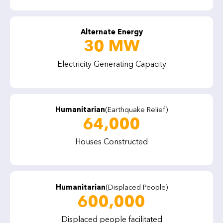
Alternate Energy
30 MW
Electricity Generating Capacity
Humanitarian
(Earthquake Relief)
64,000
Houses Constructed
Humanitarian
(Displaced People)
600,000
Displaced people facilitated