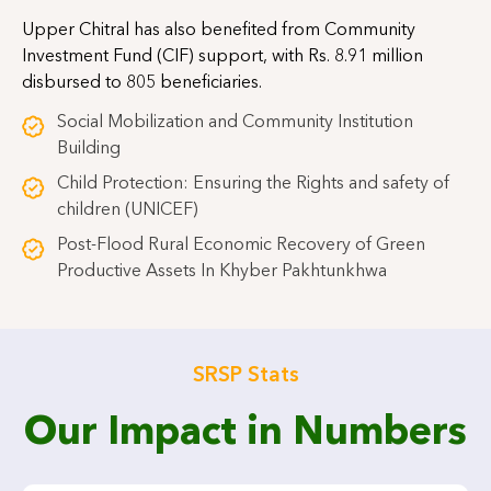
Upper Chitral has also benefited from Community
Investment Fund (CIF) support, with Rs. 8.91 million
disbursed to 805 beneficiaries.
Social Mobilization and Community Institution
Building
Child Protection: Ensuring the Rights and safety of
children (UNICEF)
Post-Flood Rural Economic Recovery of Green
Productive Assets In Khyber Pakhtunkhwa
SRSP Stats
Our Impact in Numbers