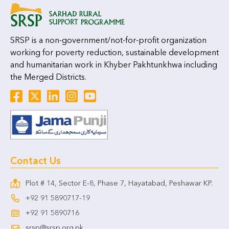
SRSP is a non-government/not-for-profit organization
working for poverty reduction, sustainable development
and humanitarian work in Khyber Pakhtunkhwa including
the Merged Districts.
Contact Us
Plot # 14, Sector E-8, Phase 7, Hayatabad, Peshawar KP.
+92 91 5890717-19
+92 91 5890716
srsp@srsp.org.pk