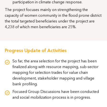
participation in climate change response.
The project focuses mainly on strengthening the
capacity of women community in the flood prone district
the total targeted beneficiaries under the project are
4,238 of which men beneficiaries are 25%.
Progress Update of Activities
So far, the area selection for the project has been
finalized along with resource mapping, sub-sector
mapping for selection trades for value chain
development, stakeholder mapping and village
bank profiling.
Focused Group Discussions have been conducted
and social mobilization process is in progress.