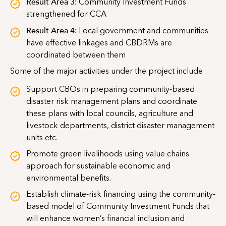
Result Area 3:
Community Investment Funds
strengthened for CCA
Result Area 4:
Local government and communities
have effective linkages and CBDRMs are
coordinated between them
Some of the major activities under the project include
Support CBOs in preparing community-based
disaster risk management plans and coordinate
these plans with local councils, agriculture and
livestock departments, district disaster management
units etc.
Promote green livelihoods using value chains
approach for sustainable economic and
environmental benefits.
Establish climate-risk financing using the community-
based model of Community Investment Funds that
will enhance women’s financial inclusion and