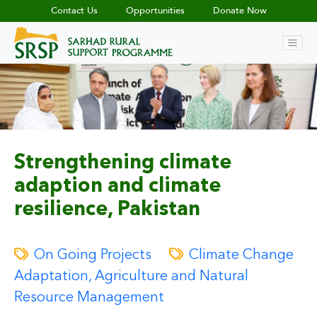
Contact Us
Opportunities
Donate Now
Strengthening climate
adaption and climate
resilience, Pakistan
On Going Projects
Climate Change
Adaptation, Agriculture and Natural
Resource Management