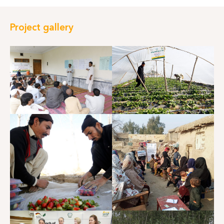
Project gallery