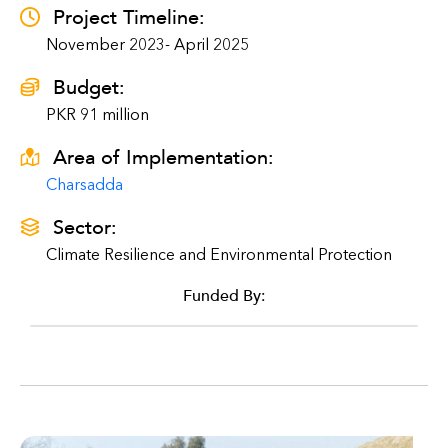
Project Timeline:
November 2023- April 2025
Budget:
PKR 91 million
Area of Implementation:
Charsadda
Sector:
Climate Resilience and Environmental Protection
Funded By: