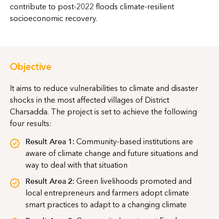
contribute to post-2022 floods climate-resilient
socioeconomic recovery.
Objective
It aims to reduce vulnerabilities to climate and disaster
shocks in the most affected villages of District
Charsadda. The project is set to achieve the following
four results:
Result Area 1:
Community-based institutions are
aware of climate change and future situations and
way to deal with that situation
Result Area 2:
Green livelihoods promoted and
local entrepreneurs and farmers adopt climate
smart practices to adapt to a changing climate