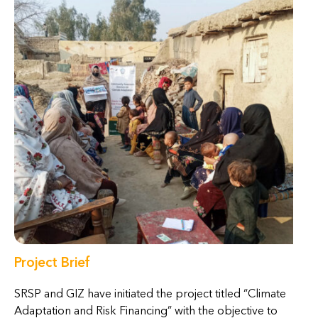
Project Brief
SRSP and GIZ have initiated the project titled “Climate
Adaptation and Risk Financing” with the objective to