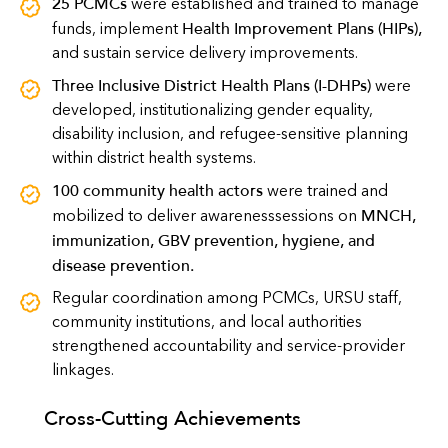
25 PCMCs
were established and trained to manage
Health Improvement Plans (HIPs)
,
funds, implement
and sustain service delivery improvements.
Three Inclusive District Health Plans (I-DHPs)
were
developed, institutionalizing gender equality,
disability inclusion, and refugee-sensitive planning
within district health systems.
100 community health actors
were trained and
MNCH,
mobilized to deliver awarenesssessions on
immunization, GBV prevention, hygiene, and
disease prevention
.
Regular coordination among PCMCs, URSU staff,
community institutions, and local authorities
strengthened accountability and service-provider
linkages.
Cross-Cutting Achievements