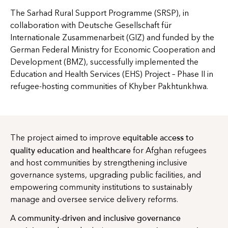
The Sarhad Rural Support Programme (SRSP), in
collaboration with Deutsche Gesellschaft für
Internationale Zusammenarbeit (GIZ) and funded by the
German Federal Ministry for Economic Cooperation and
Development (BMZ), successfully implemented the
Education and Health Services (EHS) Project – Phase II in
refugee-hosting communities of Khyber Pakhtunkhwa.
equitable access to
The project aimed to improve
quality education and healthcare
for Afghan refugees
and host communities by strengthening inclusive
governance systems, upgrading public facilities, and
empowering community institutions to sustainably
manage and oversee service delivery reforms.
community-driven and inclusive governance
A