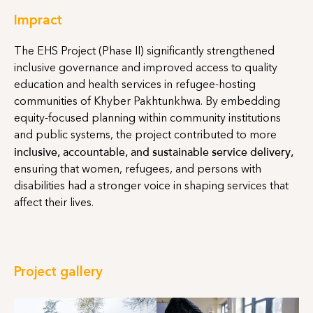
Impract
The EHS Project (Phase II) significantly strengthened
inclusive governance and improved access to quality
education and health services in refugee-hosting
communities of Khyber Pakhtunkhwa. By embedding
equity-focused planning within community institutions
and public systems, the project contributed to more
inclusive, accountable, and sustainable service delivery,
ensuring that women, refugees, and persons with
disabilities had a stronger voice in shaping services that
affect their lives.
Project gallery