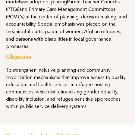
model
Parent Teacher Councils
was adopted, placing
(PTCs)
Primary Care Management Committees
and
(PCMCs)
at the center of planning, decision-making, and
accountability. Special emphasis was placed on the
of
women, Afghan refugees,
meaningful participation
and persons with disabilities
in local governance
processes.
Objective
To strengthen inclusive planning and community
mobilization mechanisms that improve access to quality
education and health services in refugee-hosting
communities, while institutionalizing gender equality,
disability inclusion, and refugee-sensitive approaches
within public service delivery systems.