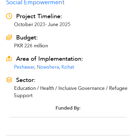
Social Empowerment
Project Timeline:
October 2023- June 2025
Budget:
PKR 226 million
Area of Implementation:
Peshawar
,
Nowshera
,
Kohat
Sector:
Education / Health / Inclusive Governance / Refugee
Support
Funded By: