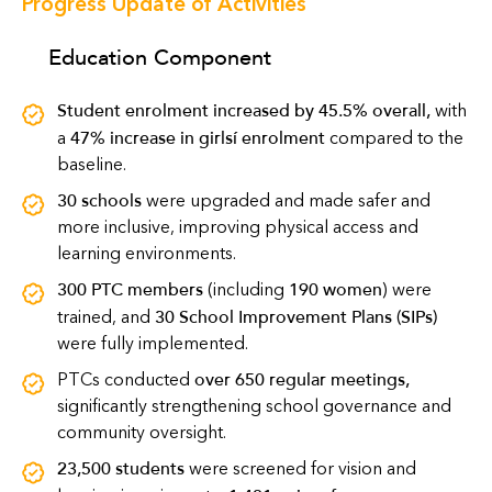
Progress Update of Activities
Education Component
Student enrolment increased by 45.5% overall
,
with
47% increase in girls’ enrolment
a
compared to the
baseline.
30 schools
were upgraded and made safer and
more inclusive, improving physical access and
learning environments.
300 PTC members
190 women
(including
) were
30 School Improvement Plans (SIPs)
trained, and
were fully implemented.
over 650 regular meetings
,
PTCs conducted
significantly strengthening school governance and
community oversight.
23,500 students
were screened for vision and