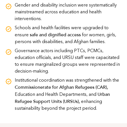
Gender and disability inclusion were systematically
mainstreamed across education and health
interventions.
Schools and health facilities were upgraded to
safe and dignified access
ensure
for women, girls,
persons with disabilities, and Afghan families.
Governance actors including PTCs, PCMCs,
education officials, and URSU staff were capacitated
to ensure marginalized groups were represented in
decision-making.
Institutional coordination was strengthened with the
Commissionerate for Afghan Refugees (CAR)
,
Urban
Education and Health Departments, and
Refugee Support Units (URSUs)
,
enhancing
sustainability beyond the project period.