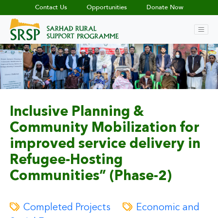
Contact Us
Opportunities
Donate Now
Inclusive Planning &
Community Mobilization for
improved service delivery in
Refugee-Hosting
Communities” (Phase-2)
Completed Projects
Economic and