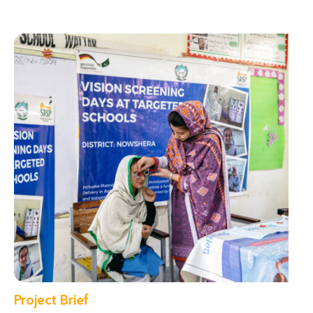
Project Brief