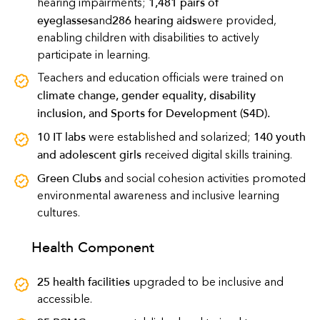
1,481 pairs of
hearing impairments;
eyeglasses
286 hearing aids
and
were provided,
enabling children with disabilities to actively
participate in learning.
Teachers and education officials were trained on
climate change, gender equality, disability
inclusion, and Sports for Development (S4D)
.
10 IT labs
140 youth
were established and solarized;
and adolescent girls
received digital skills training.
Green Clubs
and social cohesion activities promoted
environmental awareness and inclusive learning
cultures.
Health Component
25 health facilities
upgraded to be inclusive and
accessible.