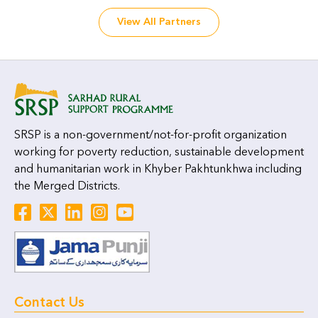
View All Partners
SRSP is a non-government/not-for-profit organization
working for poverty reduction, sustainable development
and humanitarian work in Khyber Pakhtunkhwa including
the Merged Districts.
Contact Us