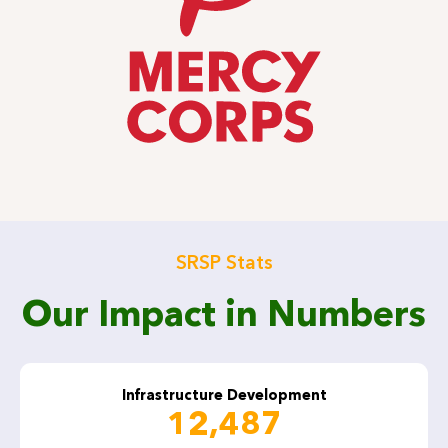
SRSP Stats
Our Impact in Numbers
Infrastructure Development
12,487