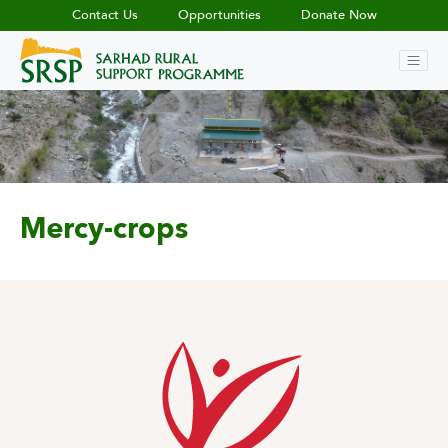
Contact Us
Opportunities
Donate Now
Mercy-crops