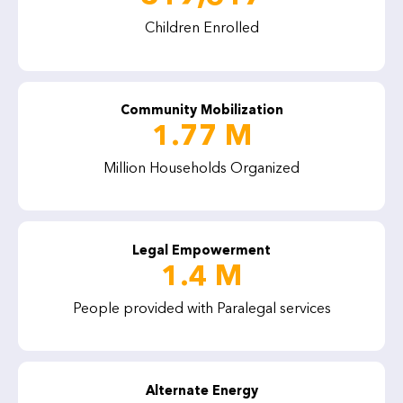
Children Enrolled
Community Mobilization
1.77 M
Million Households Organized
Legal Empowerment
1.4 M
People provided with Paralegal services
Alternate Energy