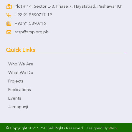
Plot # 14, Sector E-8, Phase 7, Hayatabad, Peshawar KP.
+92 91 5890717-19
+92 91 5890716
srsp@srsp.org.pk
Quick Links
Who We Are
What We Do
Projects
Publications
Events
Jamapunji
© Copyright 2025 SRSP | All Rights Reserved | Designed By
Web