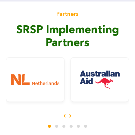
Partners
SRSP Implementing
Partners
‹
›