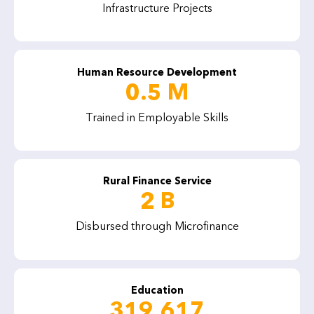
Infrastructure Projects
Human Resource Development
0.5 M
Trained in Employable Skills
Rural Finance Service
2 B
Disbursed through Microfinance
Education
319,617