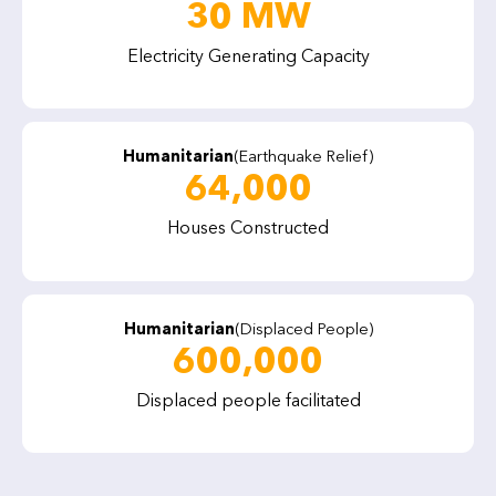
30 MW
Electricity Generating Capacity
Humanitarian
(Earthquake Relief)
64,000
Houses Constructed
Humanitarian
(Displaced People)
600,000
Displaced people facilitated