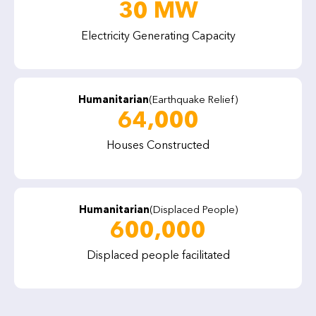
30 MW
Electricity Generating Capacity
Humanitarian
(Earthquake Relief)
64,000
Houses Constructed
Humanitarian
(Displaced People)
600,000
Displaced people facilitated