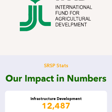
SRSP Stats
Our Impact in Numbers
Infrastructure Development
12,487