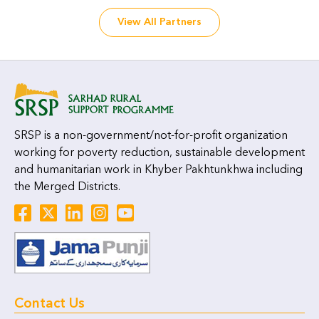
View All Partners
SRSP is a non-government/not-for-profit organization
working for poverty reduction, sustainable development
and humanitarian work in Khyber Pakhtunkhwa including
the Merged Districts.
Contact Us