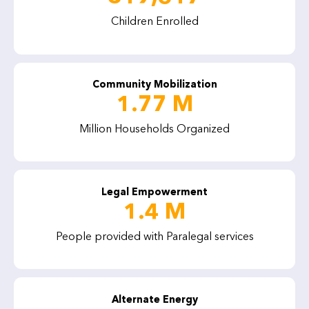
Children Enrolled
Community Mobilization
1.77 M
Million Households Organized
Legal Empowerment
1.4 M
People provided with Paralegal services
Alternate Energy