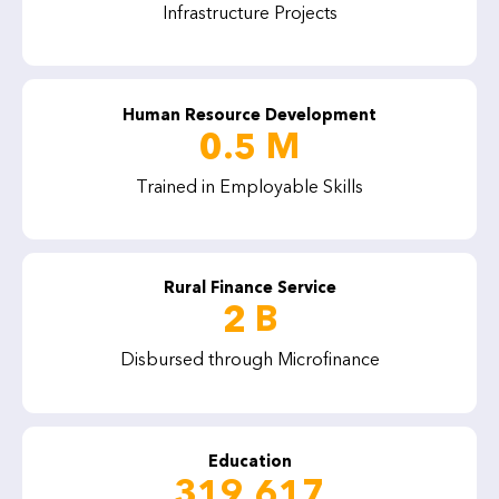
Infrastructure Projects
Human Resource Development
0.5 M
Trained in Employable Skills
Rural Finance Service
2 B
Disbursed through Microfinance
Education
319,617