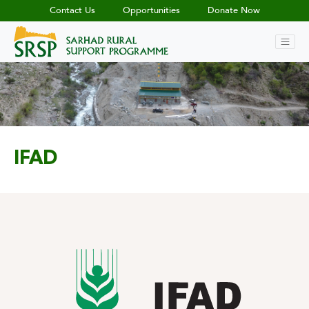
Contact Us
Opportunities
Donate Now
IFAD