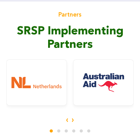
Partners
SRSP Implementing
Partners
‹
›