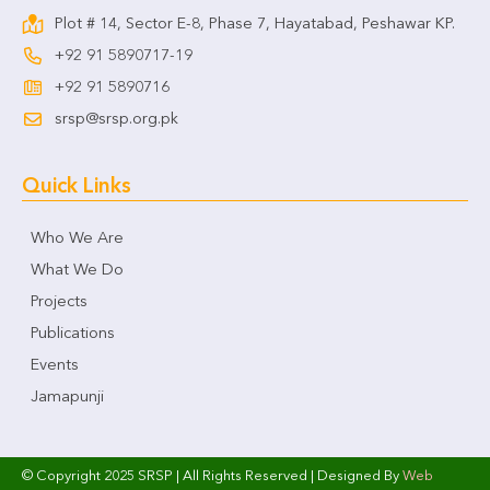
Plot # 14, Sector E-8, Phase 7, Hayatabad, Peshawar KP.
+92 91 5890717-19
+92 91 5890716
srsp@srsp.org.pk
Quick Links
Who We Are
What We Do
Projects
Publications
Events
Jamapunji
© Copyright 2025 SRSP | All Rights Reserved | Designed By
Web