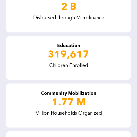
2 B
Disbursed through Microfinance
Education
319,617
Children Enrolled
Community Mobilization
1.77 M
Million Households Organized