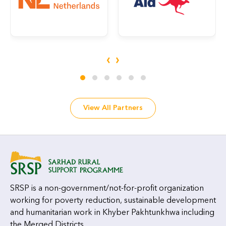
‹
›
View All Partners
SRSP is a non-government/not-for-profit organization
working for poverty reduction, sustainable development
and humanitarian work in Khyber Pakhtunkhwa including
the Merged Districts.