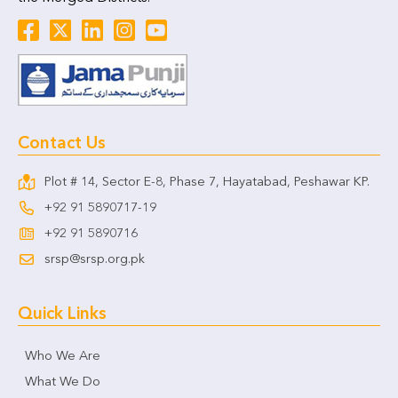
Contact Us
Plot # 14, Sector E-8, Phase 7, Hayatabad, Peshawar KP.
+92 91 5890717-19
+92 91 5890716
srsp@srsp.org.pk
Quick Links
Who We Are
What We Do