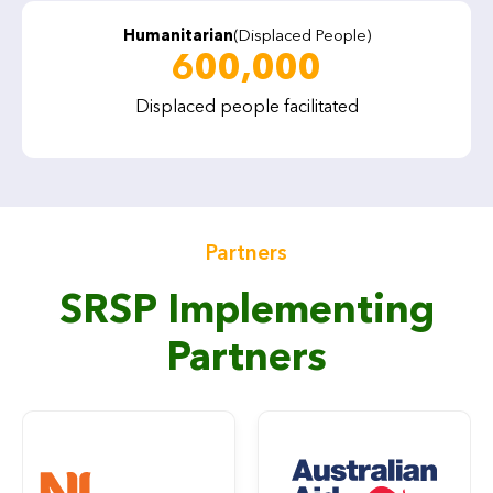
Humanitarian
(Displaced People)
600,000
Displaced people facilitated
Partners
SRSP Implementing
Partners