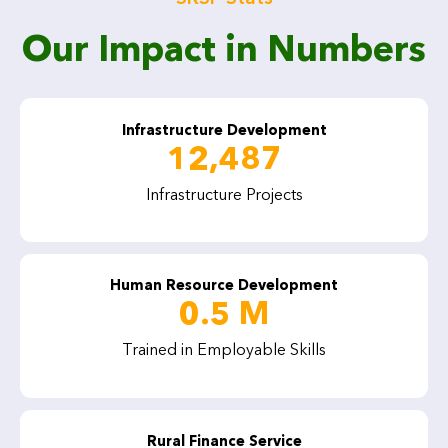
Our Impact in Numbers
Infrastructure Development
12,487
Infrastructure Projects
Human Resource Development
0.5 M
Trained in Employable Skills
Rural Finance Service