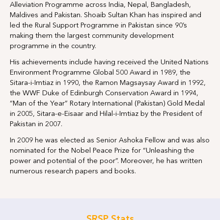
Alleviation Programme across India, Nepal, Bangladesh,
Maldives and Pakistan. Shoaib Sultan Khan has inspired and
led the Rural Support Programme in Pakistan since 90’s
making them the largest community development
programme in the country.
His achievements include having received the United Nations
Environment Programme Global 500 Award in 1989, the
Sitara-i-Imtiaz in 1990, the Ramon Magsaysay Award in 1992,
the WWF Duke of Edinburgh Conservation Award in 1994,
“Man of the Year” Rotary International (Pakistan) Gold Medal
in 2005, Sitara-e-Eisaar and Hilal-i-Imtiaz by the President of
Pakistan in 2007.
In 2009 he was elected as Senior Ashoka Fellow and was also
nominated for the Nobel Peace Prize for “Unleashing the
power and potential of the poor”. Moreover, he has written
numerous research papers and books.
SRSP Stats