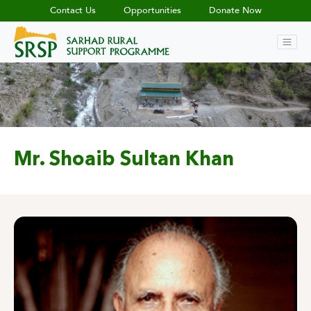
Contact Us
Opportunities
Donate Now
Mr. Shoaib Sultan Khan