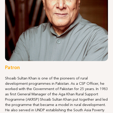
Patron
Shoaib Sultan Khan is one of the pioneers of rural
development programmes in Pakistan. As a CSP Officer, he
worked with the Government of Pakistan for 25 years. In 1983
as first General Manager of the Aga Khan Rural Support
Programme (AKRSP) Shoaib Sultan Khan put together and led
the programme that became a model in rural development.
He also served in UNDP establishing the South Asia Poverty