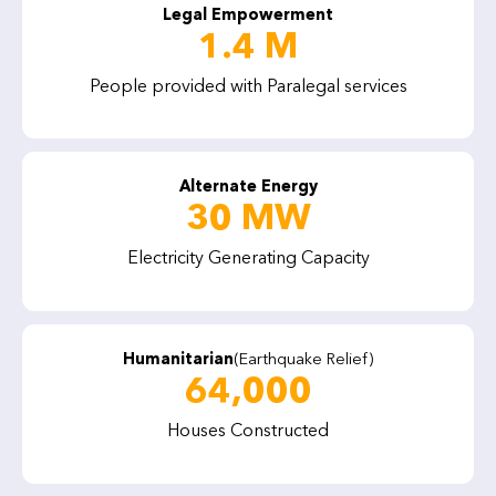
Legal Empowerment
1.4 M
People provided with Paralegal services
Alternate Energy
30 MW
Electricity Generating Capacity
Humanitarian
(Earthquake Relief)
64,000
Houses Constructed